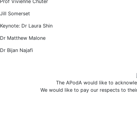
Prof Vivienne Chuter
Jill Somerset
Keynote: Dr Laura Shin
Dr Matthew Malone
Dr Bijan Najafi
The APodA would like to acknowled
We would like to pay our respects to thei