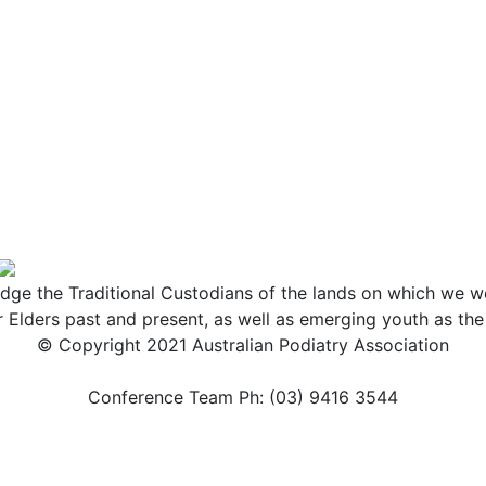
ge the Traditional Custodians of the lands on which we wo
r Elders past and present, as well as emerging youth as th
© Copyright 2021 Australian Podiatry Association
Conference Team Ph: (03) 9416 3544