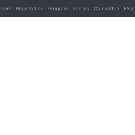
akers
Registration
Program
Socials
Committee
FAQ