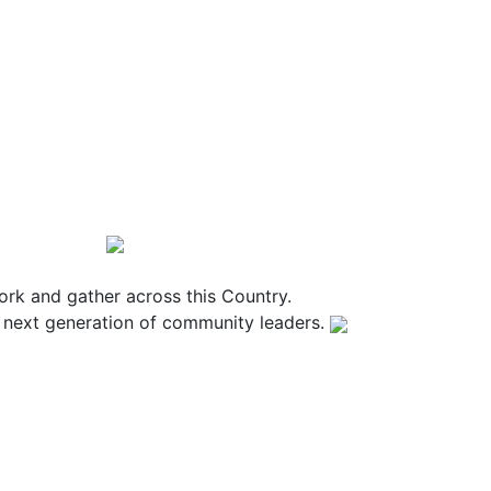
rk and gather across this Country.
e next generation of community leaders.