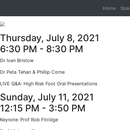
Home
Spe
Thursday, July 8, 2021
6:30 PM - 8:30 PM
Dr Ivan Bristow
Dr Peta Tehan & Phillip Corne
LIVE Q&A: High Risk Foot Oral Presentations
Sunday, July 11, 2021
12:15 PM - 3:50 PM
Keynote: Prof Rob Fitridge