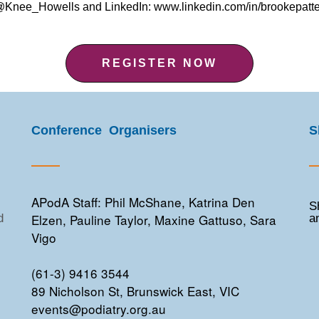
r @Knee_Howells and LinkedIn: www.linkedin.com/in/brookepat
REGISTER NOW
Conference Organisers
S
APodA Staff: Phil McShane, Katrina Den
S
Elzen, Pauline Taylor, Maxine Gattuso, Sara
d
a
Vigo
(61-3) 9416 3544
89 Nicholson St, Brunswick East, VIC
events@podiatry.org.au