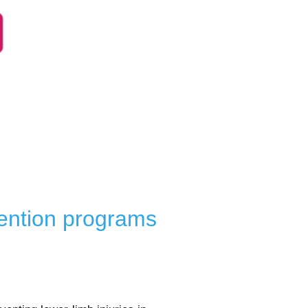
vention programs