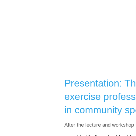
Presentation: Th
exercise profess
in community sp
After the lecture and workshop p