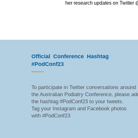
her research updates on Twitte
Official Conference Hashtag
#PodConf23
To participate in Twitter conversations around
the Australian Podiatry Conference, please ad
the hashtag #PodConf23 to your tweets.
Tag your Instagram and Facebook photos
with #PodConf23