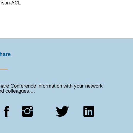
terson-ACL
hare
hare Conference information with your network
nd colleagues....