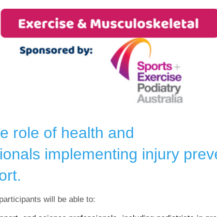
e role of health and
ionals implementing injury pre
ort.
articipants will be able to: