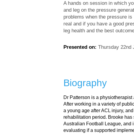
A hands on session in which you
and leg on the pressure generate
problems when the pressure is n
real and if you have a good pre
leg health and the best outcome
Presented on:
Thursday 22nd 
Biography
Dr Patterson is a physiotherapis
After working in a variety of publi
a young age after ACL injury, an
rehabilitation period. Brooke has 
Australian Football League, and i
evaluating if a supported impleme