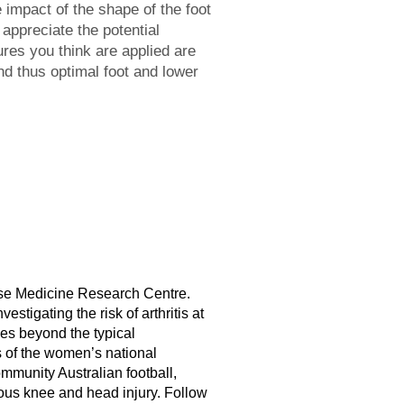
 impact of the shape of the foot
 appreciate the potential
ures you think are applied are
d thus optimal foot and lower
cise Medicine Research Centre.
estigating the risk of arthritis at
es beyond the typical
ns of the women’s national
ommunity Australian football,
ious knee and head injury. Follow