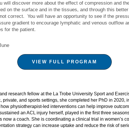
 will discover more about the effect of compression and the
d on the surface and in the tissues, and through this better
ot correct. You will have an opportunity to see if the press
ssure gradient to encourage lymphatic and venous outflow an
s for the patient.
June
VIEW FULL PROGRAM
t and research fellow at the La Trobe University Sport and Exer
c, private, and sports settings, she completed her PhD in 2020, inv
d how physiotherapist-led interventions can help improve outcom
sustained an ACL injury herself, played in the first three seaso
s now a coach. She is coordinating a clinical trial in women’s c
ntation strategy can increase uptake and reduce the risk of ser