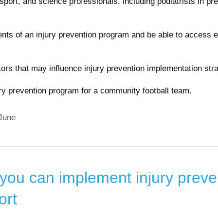
, sport, and science professionals, including podiatrists in pr
ts of an injury prevention program and be able to access 
ctors that may influence injury prevention implementation stra
ury prevention program for a community football team.
June
ou can implement injury preve
ort