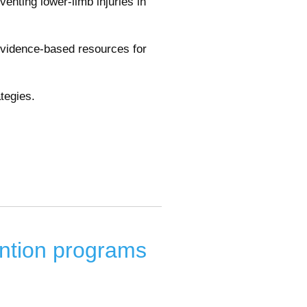
eventing lower-limb injuries in
evidence-based resources for
tegies.
ntion programs