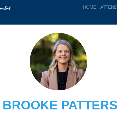
HOME
ATTEN
 BROOKE PATTER