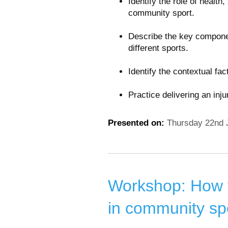
Identify the role of health
community sport.
Describe the key componen
different sports.
Identify the contextual fa
Practice delivering an inj
Presented on:
Thursday 22nd 
Workshop: How y
in community sp