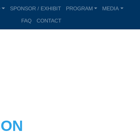
D
SPONSOR / EXHIBIT
PROGRAM
MEDIA
FAQ
CONTACT
SON