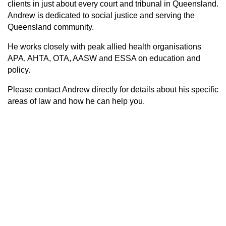
clients in just about every court and tribunal in Queensland.
Andrew is dedicated to social justice and serving the
Queensland community.
He works closely with peak allied health organisations
APA, AHTA, OTA, AASW and ESSA on education and
policy.
Please contact Andrew directly for details about his specific
areas of law and how he can help you
.