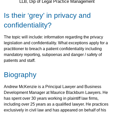
LLB, Dip of Legal Practice Management
Is their ‘grey’ in privacy and
confidentiality?
The topic will include: information regarding the privacy
legislation and confidentiality. What exceptions apply for a
practitioner to breach a patient confidentiality including
mandatory reporting, subpoenas and danger / safety of
patients and staff.
Biography
Andrew McKenzie is a Principal Lawyer and Business
Development Manager at Maurice Blackburn Lawyers. He
has spent over 30 years working in plaintiff law firms,
including over 25 years as a qualified lawyer. He practices
exclusively in civil law and has appeared on behalf of his