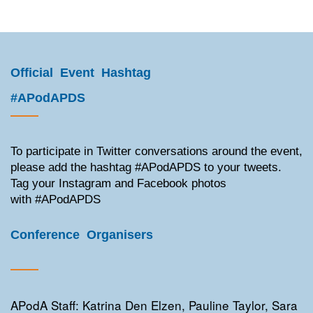
Official Event Hashtag
#APodAPDS
To participate in Twitter conversations around the event,
please add the hashtag #APodAPDS to your tweets.
Tag your Instagram and Facebook photos
with #APodAPDS
Conference Organisers
APodA Staff: Katrina Den Elzen, Pauline Taylor, Sara