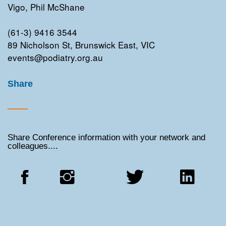
Vigo, Phil McShane
(61-3) 9416 3544
89 Nicholson St, Brunswick East, VIC
events@podiatry.org.au
Share
Share Conference information with your network and
colleagues....