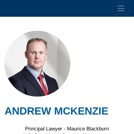
ANDREW MCKENZIE
Principal Lawyer - Maurice Blackburn