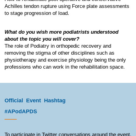
Achilles tendon rupture using Force plate assessments
to stage progression of load.
What do you wish more podiatrists understood
about the topic you will cover?
The role of Podiatry in orthopedic recovery and
removing the stigma of other disciplines such as
physiotherapy and exercise physiology being the only
professions who can work in the rehabilitation space.
Official Event Hashtag
#APodAPDS
To participate in Twitter conversations around the event,