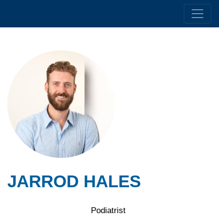
JARROD HALES
Podiatrist