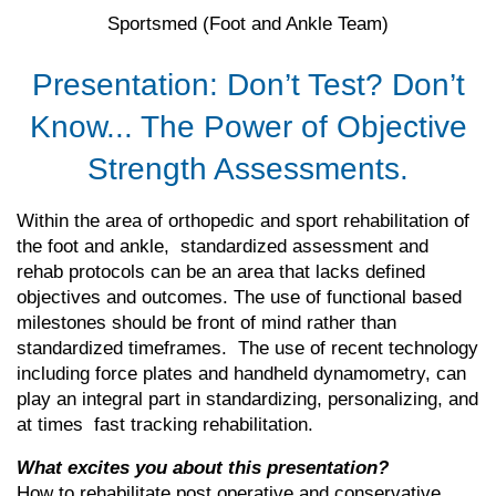
Sportsmed
(Foot and Ankle Team)
Presentation: Don’t Test? Don’t
Know... The Power of Objective
Strength Assessments.
Within the area of orthopedic and sport rehabilitation of
the foot and ankle, standardized assessment and
rehab protocols can be an area that lacks defined
objectives and outcomes. The use of functional based
milestones should be front of mind rather than
standardized timeframes. The use of recent technology
including force plates and handheld dynamometry, can
play an integral part in standardizing, personalizing, and
at times fast tracking rehabilitation.
What excites you about this presentation?
How to rehabilitate post operative and conservative