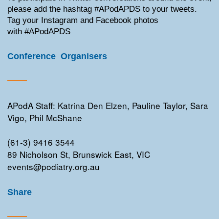
please add the hashtag #APodAPDS to your tweets.
Tag your Instagram and Facebook photos
with #APodAPDS
Conference Organisers
APodA Staff: Katrina Den Elzen, Pauline Taylor, Sara
Vigo, Phil McShane
(61-3) 9416 3544
89 Nicholson St, Brunswick East, VIC
events@podiatry.org.au
Share