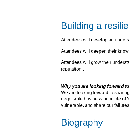
Building a resil
Attendees will develop an underst
Attendees will deepen their knowl
Attendees will grow their underst
reputation..
Why you are looking forward to
We are looking forward to sharing
negotiable business principle of '
vulnerable, and share our failur
Biography