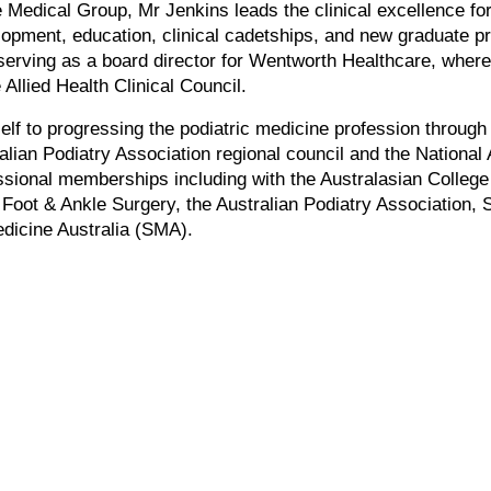
ce Medical Group, Mr Jenkins leads the clinical excellence fo
velopment, education, clinical cadetships, and new graduate 
 serving as a board director for Wentworth Healthcare, where 
Allied Health Clinical Council.
lf to progressing the podiatric medicine profession through
ralian Podiatry Association regional council and the Nation
ssional memberships including with the Australasian College
Foot & Ankle Surgery, the Australian Podiatry Association, 
dicine Australia (SMA).