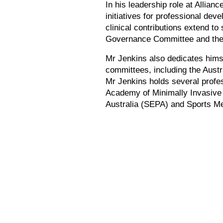
In his leadership role at Allian
initiatives for professional de
clinical contributions extend to
Governance Committee and the 
Mr Jenkins also dedicates himse
committees, including the Aust
Mr Jenkins holds several profe
Academy of Minimally Invasive 
Australia (SEPA) and Sports Me