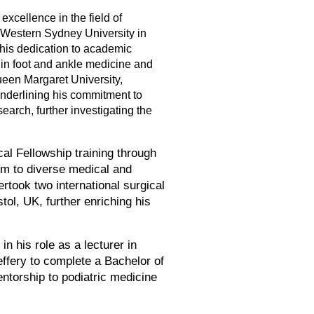
excellence in the field of
m Western Sydney University in
his dedication to academic
 in foot and ankle medicine and
ueen Margaret University,
underlining his commitment to
earch, further investigating the
al Fellowship training through
im to diverse medical and
ertook two international surgical
ol, UK, further enriching his
n his role as a lecturer in
effery to complete a Bachelor of
entorship to podiatric medicine