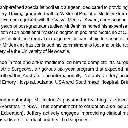
ship-trained specialist podiatric surgeon, dedicated to providing 
gery. Having graduated with a Master of Podiatric Medicine fro
 were recognised with the Vasyli Medical Award, underscoring 
 years of post-graduate studies, Mr Jenkins honed his expertise
tion of an additional master's degree in podiatric medicine at Q
estigated the surgical management of painful big toe arthritis, 
y. Mr Jenkins has continued his commitment to foot and ankle res
gery via the University of Newcastle.
nce in foot and ankle medicine led him to complete his surgic
iatric Surgeons, a rigorous six-year program that exposed h
oth within Australia and internationally. Notably, Jeffery und
d Emory Hospital, Atlanta, USA and Southmead Hospital, Brist
nd mentorship, Mr Jenkins's passion for teaching is evident i
niversities in NSW. This commitment to education also led J
Education). Jeffery actively engages in providing clinical m
oss diverse medical and health disciplines.