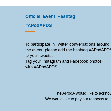
Official Event Hashtag
#APodAPDS
To participate in Twitter conversations around
the event, please add the hashtag #APodAPD
to your tweets.
Tag your Instagram and Facebook photos
with #APodAPDS
The APodA would like to acknowl
We would like to pay our respects to 