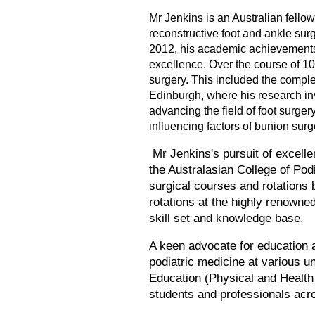
Mr Jenkins is an Australian fellow
reconstructive foot and ankle sur
2012, his academic achievements
excellence. Over the course of 10
surgery. This included the comple
Edinburgh, where his research inv
advancing the field of foot surger
influencing factors of bunion sur
Mr Jenkins's pursuit of excelle
the Australasian College of Pod
surgical courses and rotations b
rotations at the highly renowne
skill set and knowledge base.
A keen advocate for education a
podiatric medicine at various u
Education (Physical and Health 
students and professionals acr