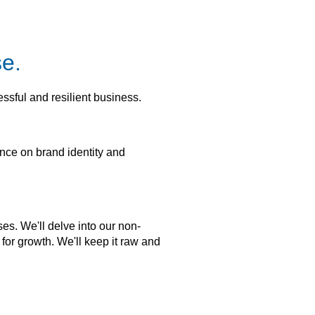
se.
essful and resilient business.
ence on brand identity and
es. We'll delve into our non-
 for growth. We'll keep it raw and