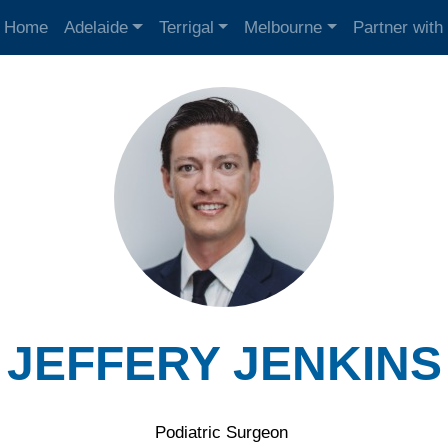
Home
Adelaide
Terrigal
Melbourne
Partner with
JEFFERY JENKINS
Podiatric Surgeon