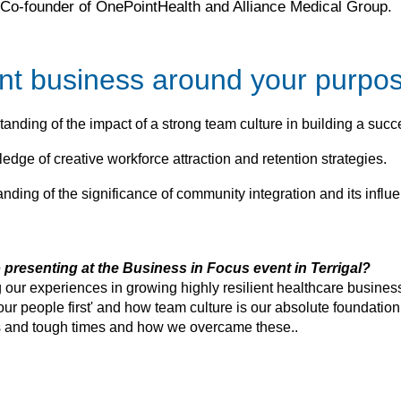
Co-founder of OnePointHealth and Alliance Medical Group.
ient business around your purpo
anding of the impact of a strong team culture in building a succ
edge of creative workforce attraction and retention strategies.
anding of the significance of community integration and its influ
 presenting at the Business in Focus event in Terrigal?
 our experiences in growing highly resilient healthcare business
our people first' and how team culture is our absolute foundation
es and tough times and how we overcame these..