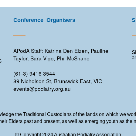
Conference Organisers
S
APodA Staff: Katrina Den Elzen, Pauline
S
Taylor, Sara Vigo, Phil McShane
a
S
(61-3) 9416 3544
89 Nicholson St, Brunswick East, VIC
events@podiatry.org.au
edge the Traditional Custodians of the lands on which we work
their Elders past and present, as well as emerging youth as the 
© Copyright 2024 Australian Podiatry Association