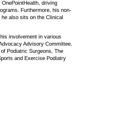
r OnePointHealth, driving
programs. Furthermore, his non-
he also sits on the Clinical
 his involvement in various
al Advocacy Advisory Committee.
 of Podiatric Surgeons, The
Sports and Exercise Podiatry