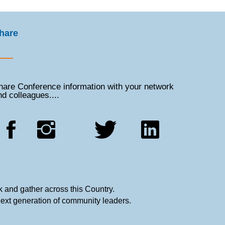
hare
hare Conference information with your network
nd colleagues....
 and gather across this Country.
next generation of community leaders.